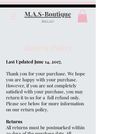
M.A.S-Boutique
Since 2017
Return Policy
Last Updated June 14, 2017,
Thank you for your purchase. We hope
you are happy with your purchase.
However, if you are not completely
satisfied with your purchase, you may
return it to us for a full refund only.
Please see below for more information
on our return policy.
Returns
All returns must be postmarked within
30 days of the purchase date. All