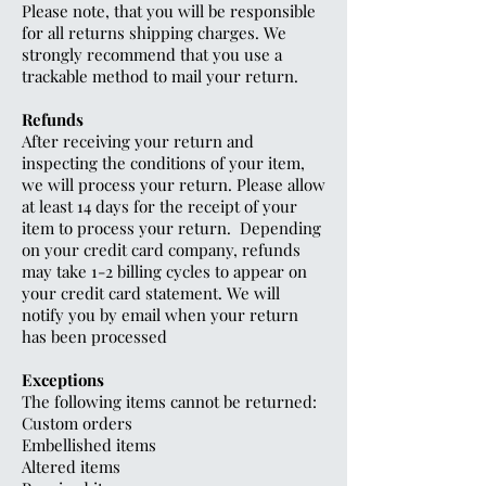
Please note, that you will be responsible
for all returns shipping charges. We
strongly recommend that you use a
trackable method to mail your return.
Refunds
After receiving your return and
inspecting the conditions of your item,
we will process your return. Please allow
at least 14 days for the receipt of your
item to process your return. Depending
on your credit card company, refunds
may take 1-2 billing cycles to appear on
your credit card statement. We will
notify you by email when your return
has been processed
Exceptions
The following items cannot be returned:
Custom orders
Embellished items
Altered items