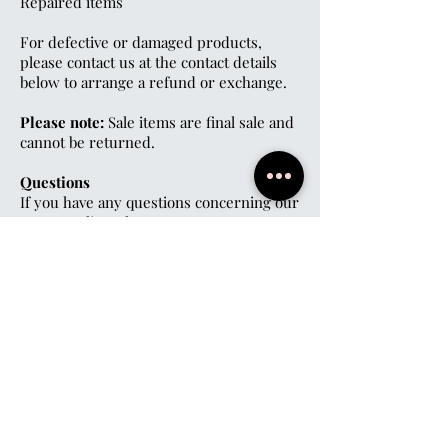
Repaired items
For defective or damaged products,
please contact us at the contact details
below to arrange a refund or exchange.
Please note:
Sale items are final sale and
cannot be returned.
Questions
If you have any questions concerning our
return policy, please contact us at
07999963136
M.A.S-Boutique@Hotmail.com
Social
Privacy Policy
Subscribe
First name
*