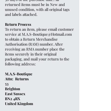
returned items must be in New and
unused condition, with all original tags
and labels attached.
Return Process
To return an item, please email customer
service at
M.A.S-Boutique@Hotmail.com
to obtain a Return Merchandise
Authorisation (RAM) number. After
receiving an RMA number place the
items securely in their original
packaging, and mail your return to the
following address:
M.A.S-Boutique
Attn: Returns
53
Brighton
East Sussex
BN2 4RX
United Kingdom